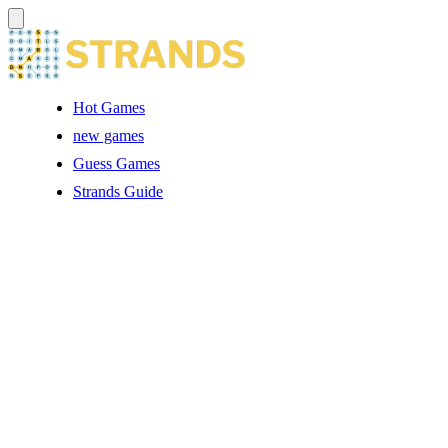
Hot Games
new games
Guess Games
Strands Guide