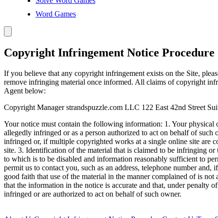
Solve Word Games
Word Games
Copyright Infringement Notice Procedure
If you believe that any copyright infringement exists on the Site, plea
remove infringing material once informed. All claims of copyright inf
Agent below:
Copyright Manager strandspuzzle.com LLC 122 East 42nd Street Su
Your notice must contain the following information: 1. Your physical or
allegedly infringed or as a person authorized to act on behalf of such
infringed or, if multiple copyrighted works at a single online site are c
site. 3. Identification of the material that is claimed to be infringing o
to which is to be disabled and information reasonably sufficient to perm
permit us to contact you, such as an address, telephone number and, if 
good faith that use of the material in the manner complained of is not 
that the information in the notice is accurate and that, under penalty of
infringed or are authorized to act on behalf of such owner.