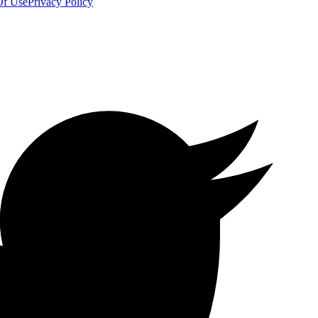
Of Use
Privacy Policy