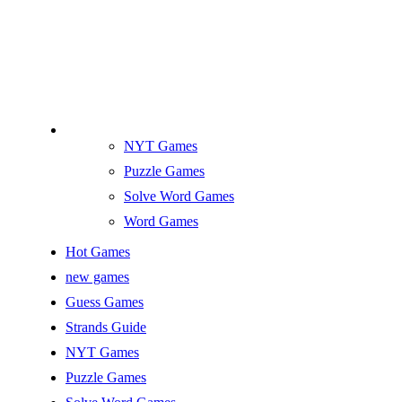
NYT Games
Puzzle Games
Solve Word Games
Word Games
Hot Games
new games
Guess Games
Strands Guide
NYT Games
Puzzle Games