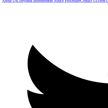
About Us
Copyright Infringement Notice Procedure
Contact Us
Term 