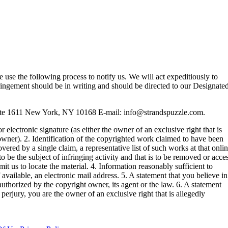
se use the following process to notify us. We will act expeditiously to
ringement should be in writing and should be directed to our Designate
ite 1611 New York, NY 10168 E-mail:
info@strandspuzzle.com
.
 electronic signature (as either the owner of an exclusive right that is
 owner). 2. Identification of the copyrighted work claimed to have been
overed by a single claim, a representative list of such works at that onli
r to be the subject of infringing activity and that is to be removed or acce
it us to locate the material. 4. Information reasonably sufficient to
available, an electronic mail address. 5. A statement that you believe in
authorized by the copyright owner, its agent or the law. 6. A statement
 perjury, you are the owner of an exclusive right that is allegedly