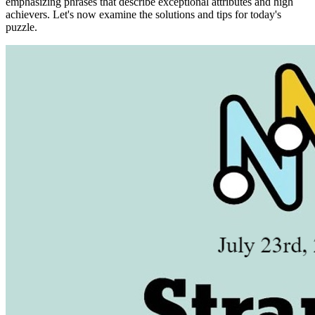
emphasizing phrases that describe exceptional attributes and high
achievers. Let's now examine the solutions and tips for today's
puzzle.