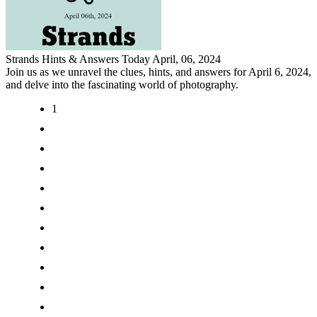
Strands Hints & Answers Today April, 06, 2024
Join us as we unravel the clues, hints, and answers for April 6, 2024,
and delve into the fascinating world of photography.
1
2
3
4
5
6
7
8
9
>
>|