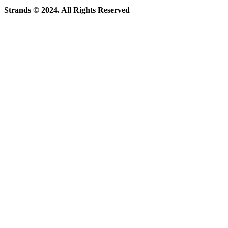
Strands © 2024. All Rights Reserved