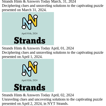
Strands Hints & Answers Today March, 31, 2024
Deciphering clues and unraveling solutions to the captivating puzzle
presented on March 31, 2024.
Strands Hints & Answers Today April, 01, 2024
Deciphering clues and unraveling solutions to the captivating puzzle
presented on April 1, 2024.
Strands Hints & Answers Today April, 02, 2024
Unraveling clues and uncovering solutions to the captivating puzzle
presented on April 2, 2024, in NYT Strands.