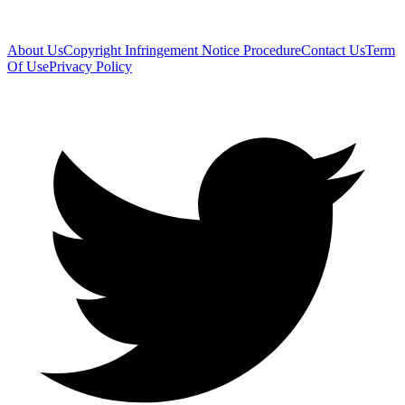
About Us
Copyright Infringement Notice Procedure
Contact Us
Term
Of Use
Privacy Policy