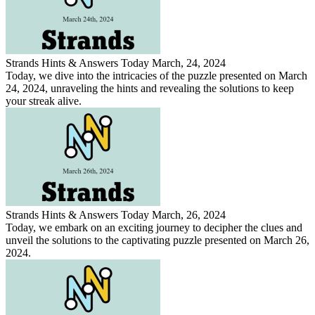
Strands Hints & Answers Today March, 24, 2024
Today, we dive into the intricacies of the puzzle presented on March
24, 2024, unraveling the hints and revealing the solutions to keep
your streak alive.
Strands Hints & Answers Today March, 26, 2024
Today, we embark on an exciting journey to decipher the clues and
unveil the solutions to the captivating puzzle presented on March 26,
2024.