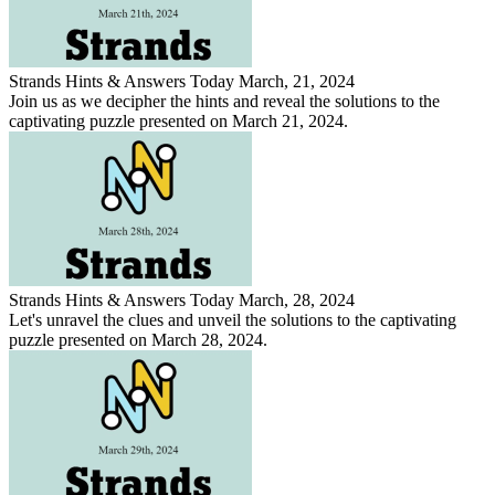
Strands Hints & Answers Today March, 21, 2024
Join us as we decipher the hints and reveal the solutions to the
captivating puzzle presented on March 21, 2024.
Strands Hints & Answers Today March, 28, 2024
Let's unravel the clues and unveil the solutions to the captivating
puzzle presented on March 28, 2024.