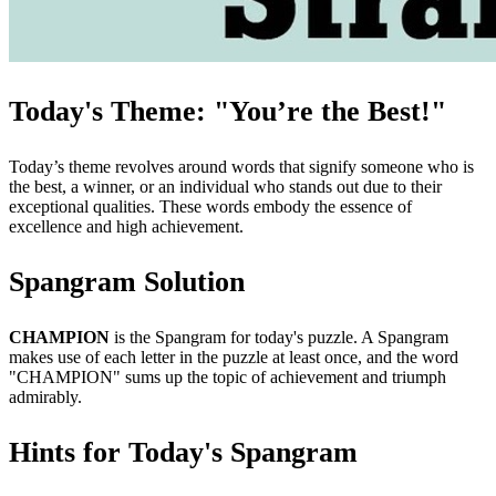
Today's Theme: "You’re the Best!"
Today’s theme revolves around words that signify someone who is
the best, a winner, or an individual who stands out due to their
exceptional qualities. These words embody the essence of
excellence and high achievement.
Spangram Solution
CHAMPION
is the Spangram for today's puzzle. A Spangram
makes use of each letter in the puzzle at least once, and the word
"CHAMPION" sums up the topic of achievement and triumph
admirably.
Hints for Today's Spangram