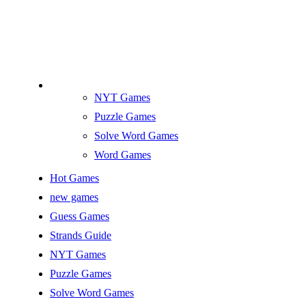
NYT Games
Puzzle Games
Solve Word Games
Word Games
Hot Games
new games
Guess Games
Strands Guide
NYT Games
Puzzle Games
Solve Word Games