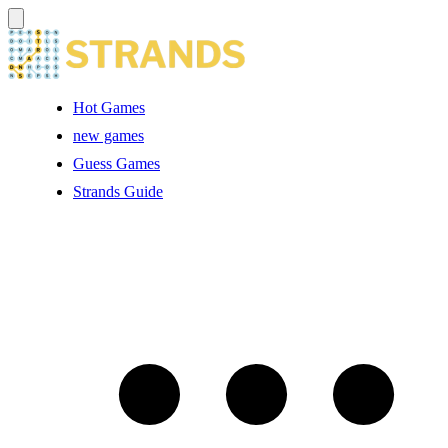
Hot Games
new games
Guess Games
Strands Guide