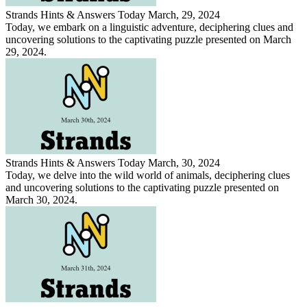
Strands Hints & Answers Today March, 29, 2024
Today, we embark on a linguistic adventure, deciphering clues and
uncovering solutions to the captivating puzzle presented on March
29, 2024.
Strands Hints & Answers Today March, 30, 2024
Today, we delve into the wild world of animals, deciphering clues
and uncovering solutions to the captivating puzzle presented on
March 30, 2024.