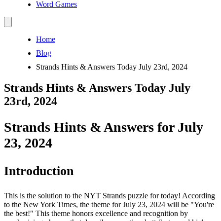
Word Games
Home
Blog
Strands Hints & Answers Today July 23rd, 2024
Strands Hints & Answers Today July
23rd, 2024
Strands Hints & Answers for July
23, 2024
Introduction
This is the solution to the NYT Strands puzzle for today! According
to the New York Times, the theme for July 23, 2024 will be "You're
the best!" This theme honors excellence and recognition by