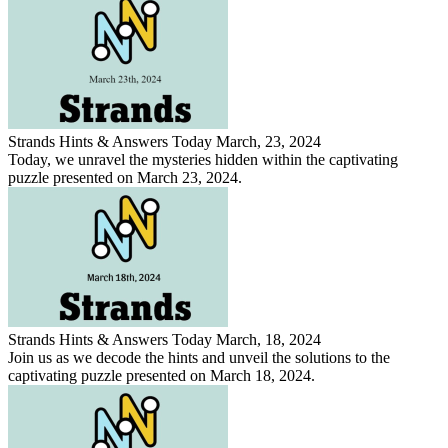
Strands Hints & Answers Today March, 23, 2024
Today, we unravel the mysteries hidden within the captivating
puzzle presented on March 23, 2024.
Strands Hints & Answers Today March, 18, 2024
Join us as we decode the hints and unveil the solutions to the
captivating puzzle presented on March 18, 2024.