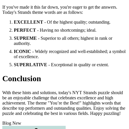
If you've made it this far down, you're eager to get the answers.
Today's Strands theme words are as follows:
EXCELLENT
- Of the highest quality; outstanding.
PERFECT
- Having no shortcomings; ideal.
SUPREME
- Superior to all others; highest in rank or
authority.
ICONIC
- Widely recognized and well-established; a symbol
of excellence.
SUPERLATIVE
- Exceptional in quality or extent.
Conclusion
With these hints and solutions, today's NYT Strands puzzle should
be an enjoyable challenge that celebrates excellence and high
achievement. The theme "You’re the Best!" highlights words that
describe top performers and outstanding qualities. Enjoy solving the
puzzle and celebrating the best in various fields. Happy puzzling!
Blog New