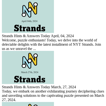
Strands Hints & Answers Today April, 04, 2024
Welcome, puzzle enthusiasts! Today, we delve into the world of
delectable delights with the latest installment of NYT Strands. Join
us as we unravel the ...
Strands Hints & Answers Today March, 27, 2024
Today, we embark on another exhilarating journey deciphering clues
and unveiling solutions to the captivating puzzle presented on March
27, 2024.