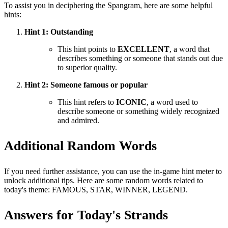
To assist you in deciphering the Spangram, here are some helpful
hints:
Hint 1: Outstanding
This hint points to
EXCELLENT
, a word that
describes something or someone that stands out due
to superior quality.
Hint 2: Someone famous or popular
This hint refers to
ICONIC
, a word used to
describe someone or something widely recognized
and admired.
Additional Random Words
If you need further assistance, you can use the in-game hint meter to
unlock additional tips. Here are some random words related to
today's theme: FAMOUS, STAR, WINNER, LEGEND.
Answers for Today's Strands