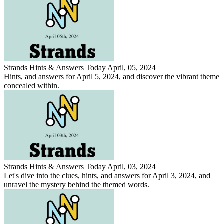
Strands Hints & Answers Today April, 05, 2024
Hints, and answers for April 5, 2024, and discover the vibrant theme
concealed within.
Strands Hints & Answers Today April, 03, 2024
Let's dive into the clues, hints, and answers for April 3, 2024, and
unravel the mystery behind the themed words.